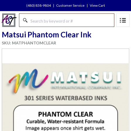
(480) 858-9804
|
Customer Service
|
View Cart
Matsui Phantom Clear Ink
SKU: MATPHANTOMCLEAR