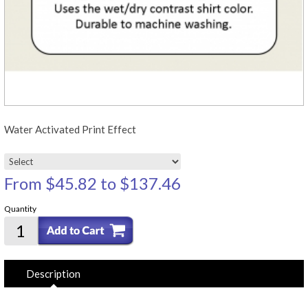
Water Activated Print Effect
From
$45.82
to
$137.46
Quantity
Description