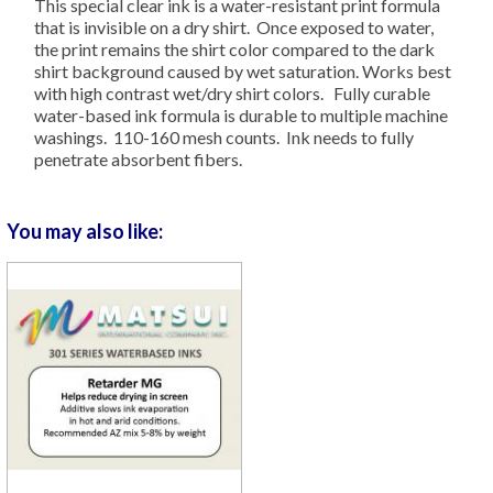
This special clear ink is a water-resistant print formula
that is invisible on a dry shirt. Once exposed to water,
the print remains the shirt color compared to the dark
shirt background caused by wet saturation. Works best
with high contrast wet/dry shirt colors. Fully curable
water-based ink formula is durable to multiple machine
washings. 110-160 mesh counts. Ink needs to fully
penetrate absorbent fibers.
You may also like: