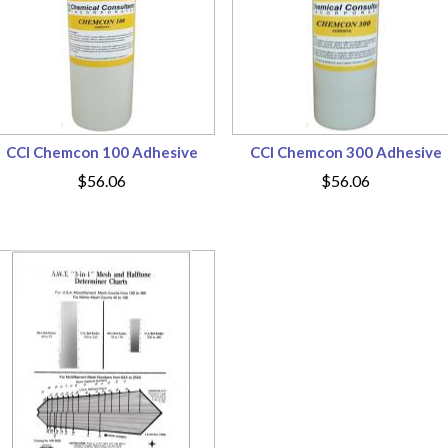
CCI Chemcon 100 Adhesive
CCI Chemcon 300 Adhesive
$56.06
$56.06