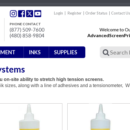
Login
|
Register
|
Order Status
|
Contact Us
PHONE CONTACT
(877) 509-7600
Welcome to Our
(480) 858-9804
AdvancedScreenPri
PMENT
INKS
SUPPLIES
ystems
 on-site ability to stretch high tension screens.
ik sizes, along with a line of adhesives and a tensionometer, 