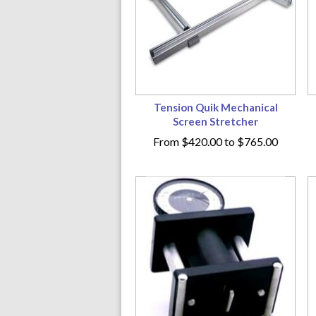
Tension Quik Mechanical
Screen Stretcher
From
$420.00
to
$765.00