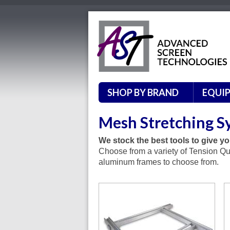
SHOP BY BRAND
EQUI
Mesh Stretching S
We stock the best tools to give you
Choose from a variety of Tension Qu
aluminum frames to choose from.