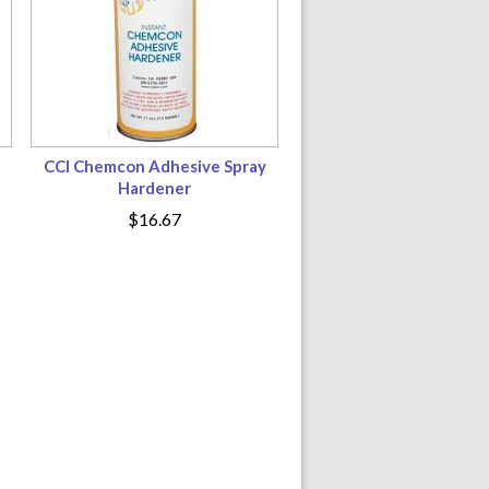
CCI Chemcon Adhesive Spray
Hardener
$16.67