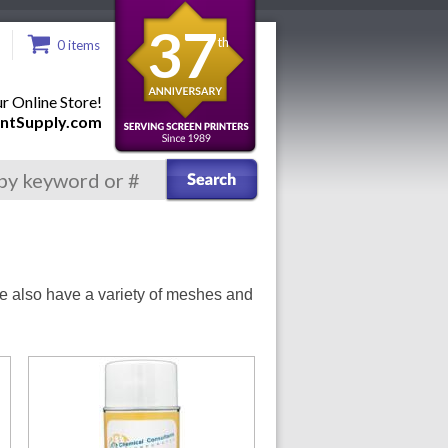
37
th
0 items
 Online Store!
ntSupply.com
We also have a variety of meshes and