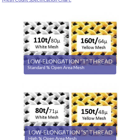
LOW-ELONGATION "T" THREAD
Standard % Open Area Mesh
LOW-ELONGATION "S" THREAD
High % Open Area Mesh