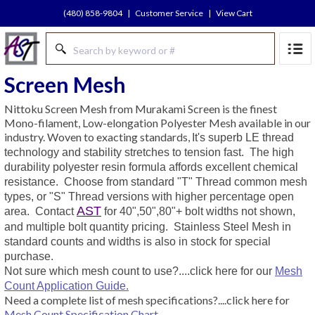
(480) 858-9804
|
Customer Service
|
View Cart
Screen Mesh
Nittoku Screen Mesh from Murakami Screen is the finest
Mono-filament, Low-elongation Polyester Mesh available in our
industry. Woven to exacting standards,
It's superb LE thread
technology and stability stretches to tension fast.
The high
durability polyester resin formula affords excellent chemical
resistance. Choose from standard "T" Thread common mesh
types, or "S" Thread versions with higher percentage open
AST
area.
Contact
for 40",50",80"+ bolt widths not shown,
and multiple bolt quantity pricing.
Stainless Steel Mesh in
standard counts and widths is also in stock for special
purchase.
Not sure which mesh count to use?....click here for our
Mesh
Count Application Guide.
Need a complete list of mesh specifications?....click here for
Mesh Count Specification Chart.