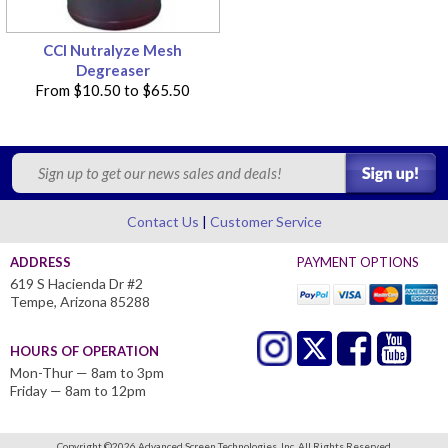
CCI Nutralyze Mesh
Degreaser
From
$10.50
to
$65.50
Contact Us
Customer Service
ADDRESS
PAYMENT OPTIONS
619 S Hacienda Dr #2
Tempe, Arizona 85288
HOURS OF OPERATION
Mon-Thur — 8am to 3pm
Friday — 8am to 12pm
Copyright ©
2026 Advanced Screen Technologies, Inc.
All Rights Reserved