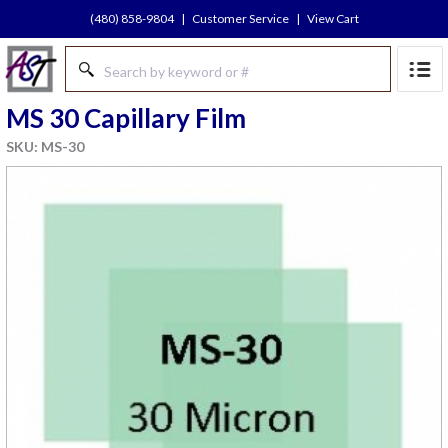
(480) 858-9804
|
Customer Service
|
View Cart
MS 30 Capillary Film
SKU: MS-30