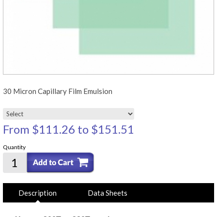
30 Micron Capillary Film Emulsion
From
$111.26
to
$151.51
Quantity
Description
Data Sheets