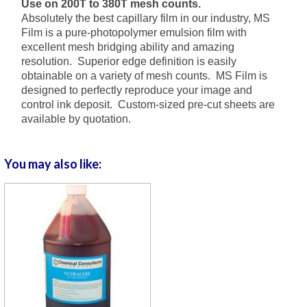
Use on 200T to 380T mesh counts.
Absolutely the best capillary film in our industry, MS
Film is a pure-photopolymer emulsion film with
excellent mesh bridging ability and amazing
resolution. Superior edge definition is easily
obtainable on a variety of mesh counts.
MS Film is
designed to perfectly reproduce your image and
control ink deposit.
Custom-sized pre-cut sheets are
available by quotation.
You may also like: