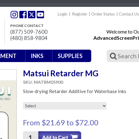
Login
|
Register
|
Order Status
|
Contact Us
PHONE CONTACT
(877) 509-7600
Welcome to Our
(480) 858-9804
AdvancedScreenPri
PMENT
INKS
SUPPLIES
Matsui Retarder MG
SKU: MATRM05900
Slow-drying Retarder Additive for Waterbase Inks
From
$21.69
to
$72.00