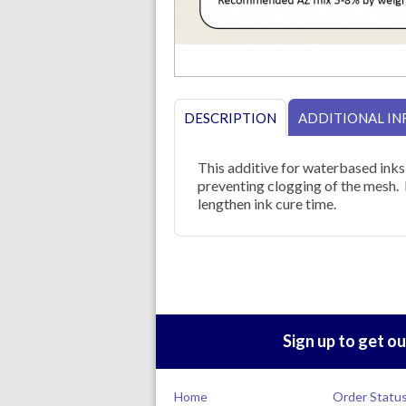
DESCRIPTION
ADDITIONAL I
This additive for waterbased inks
preventing clogging of the mesh. 
lengthen ink cure time.
Sign up to get ou
Home
Order Statu