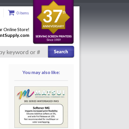
37
th
0 items
 Online Store!
ntSupply.com
You may also like: