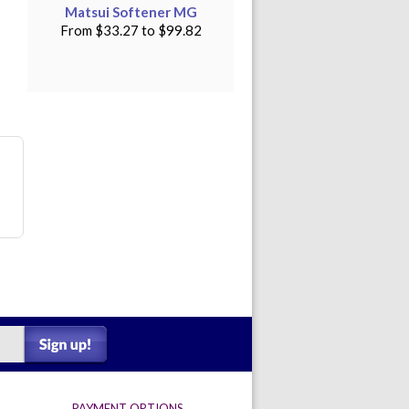
Matsui Softener MG
From
$33.27
to
$99.82
PAYMENT OPTIONS