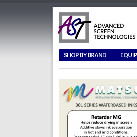
SHOP BY BRAND
EQUI