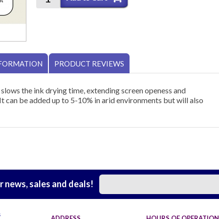
NFORMATION
PRODUCT REVIEWS
 slows the ink drying time, extending screen openess and
It can be added up to 5-10% in arid environments but will also
r news, sales and deals!
s
ADDRESS
HOURS OF OPERATION