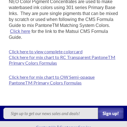
NEO Color Pigment Concentrates are used to make
waterbased ink colors using
301 series P
rimary Base
Inks. They are pure single pigments that can be mixed
by scratch or used when following the CMS Formula
Guide to
mix PantoneTM Matching System Colors.
Click here
for the link to the Matsui CMS Formula
Guide.
Click here to view complete colorcard
Click here for mix chart to RC Transparent PantoneTM
Primary Colors Formulas
Click here for mix chart to OW Semi-opaque
PantoneTM Primary Colors Formulas