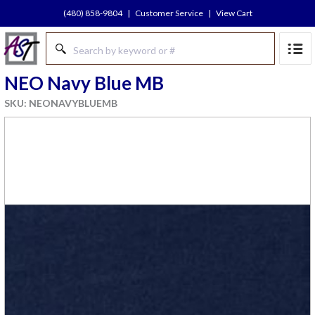
(480) 858-9804
|
Customer Service
|
View Cart
NEO Navy Blue MB
SKU: NEONAVYBLUEMB