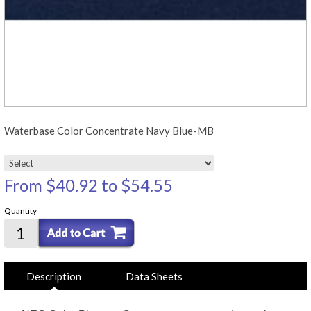
Waterbase Color Concentrate Navy Blue-MB
From
$40.92
to
$54.55
Quantity
Description
Data Sheets