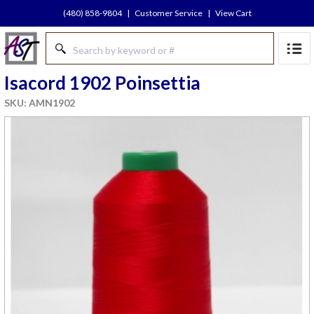
(480) 858-9804
|
Customer Service
|
View Cart
Isacord 1902 Poinsettia
SKU: AMN1902