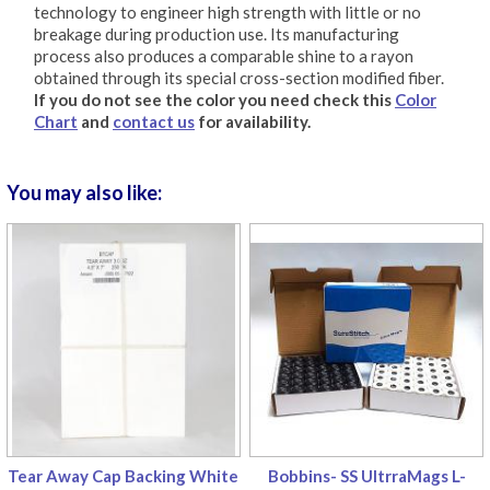
technology to engineer high strength with little or no
breakage during production use. Its manufacturing
process also produces a comparable shine to a rayon
obtained through its special cross-section modified fiber.
If you do not see the color you need check this
Color
Chart
and
contact us
for availability.
You may also like:
Tear Away Cap Backing White
Bobbins- SS UltrraMags L-