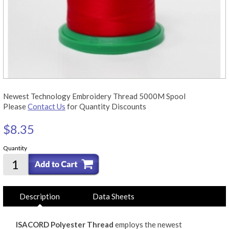
Newest Technology Embroidery Thread 5000M Spool
Please
Contact Us
for Quantity Discounts
$8.35
Quantity
Description
Data Sheets
ISACORD Polyester Thread
employs the newest