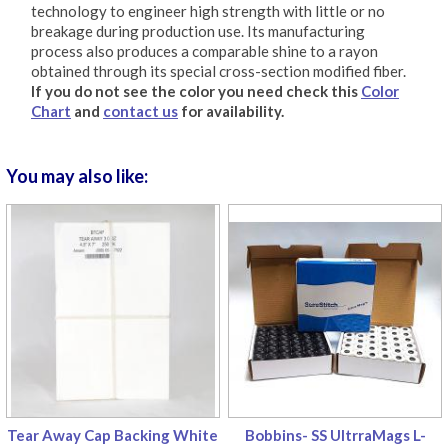
technology to engineer high strength with little or no
breakage during production use. Its manufacturing
process also produces a comparable shine to a rayon
obtained through its special cross-section modified fiber.
If you do not see the color you need check this
Color
Chart
and
contact us
for availability.
You may also like:
Tear Away Cap Backing White
Bobbins- SS UltrraMags L-