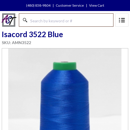
(480) 858-9804
|
Customer Service
|
View Cart
Isacord 3522 Blue
SKU: AMN3522