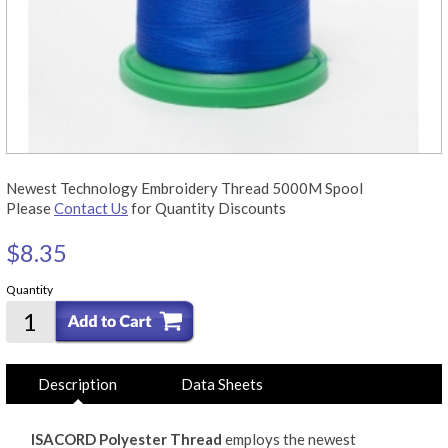
Newest Technology Embroidery Thread 5000M Spool
Please
Contact Us
for Quantity Discounts
$8.35
Quantity
Description
Data Sheets
ISACORD Polyester Thread
employs the newest