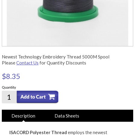
Newest Technology Embroidery Thread 5000M Spool
Please
Contact Us
for Quantity Discounts
$8.35
Quantity
Description
Data Sheets
ISACORD Polyester Thread
employs the newest