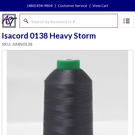
(480) 858-9804
|
Customer Service
|
View Cart
Isacord 0138 Heavy Storm
SKU: AMN0138