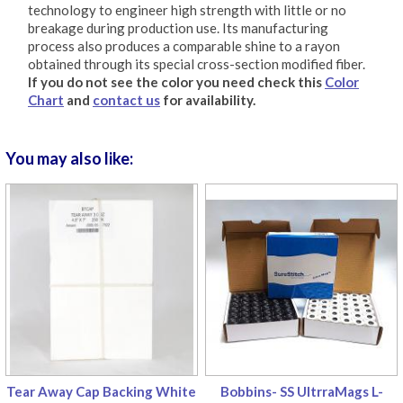
technology to engineer high strength with little or no
breakage during production use. Its manufacturing
process also produces a comparable shine to a rayon
obtained through its special cross-section modified fiber.
If you do not see the color you need check this
Color
Chart
and
contact us
for availability.
You may also like:
Tear Away Cap Backing White
Bobbins- SS UltrraMags L-