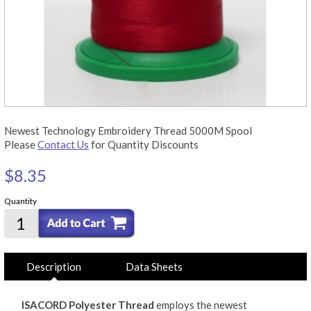
Newest Technology Embroidery Thread 5000M Spool
Please
Contact Us
for Quantity Discounts
$8.35
Quantity
Description
Data Sheets
ISACORD Polyester Thread
employs the newest