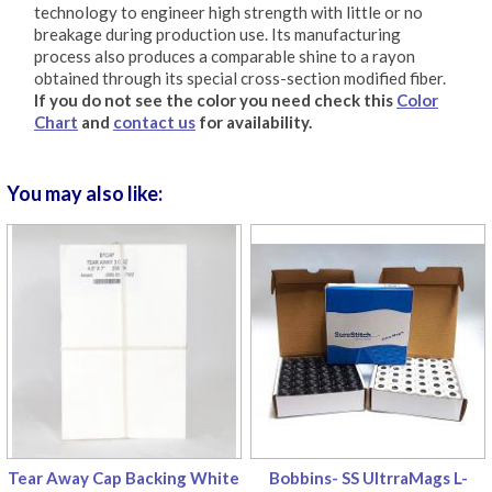
technology to engineer high strength with little or no
breakage during production use. Its manufacturing
process also produces a comparable shine to a rayon
obtained through its special cross-section modified fiber.
If you do not see the color you need check this
Color
Chart
and
contact us
for availability.
You may also like:
Tear Away Cap Backing White
Bobbins- SS UltrraMags L-