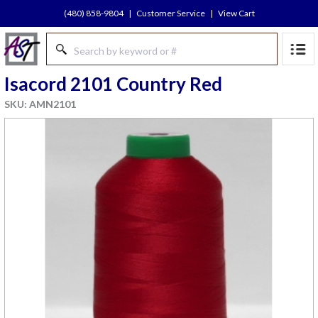
(480) 858-9804
|
Customer Service
|
View Cart
Isacord 2101 Country Red
SKU: AMN2101