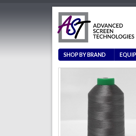
SHOP BY BRAND
EQUI