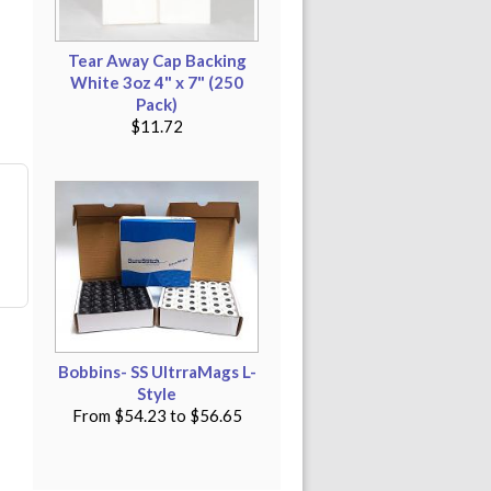
Tear Away Cap Backing
White 3oz 4" x 7" (250
Pack)
$11.72
Bobbins- SS UltrraMags L-
Style
From
$54.23
to
$56.65