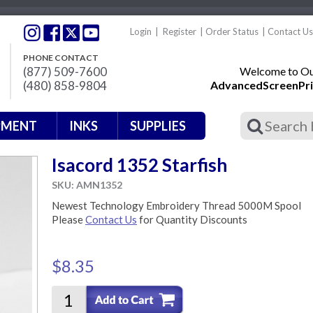
Login
|
Register
|
Order Status
|
Contact Us
PHONE CONTACT
(877) 509-7600
Welcome to Our
(480) 858-9804
AdvancedScreenPri
PMENT
INKS
SUPPLIES
Isacord 1352 Starfish
SKU: AMN1352
Newest Technology Embroidery Thread 5000M Spool
Please
Contact Us
for Quantity Discounts
$8.35