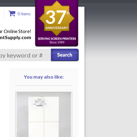
37
th
0 items
 Online Store!
ntSupply.com
You may also like: