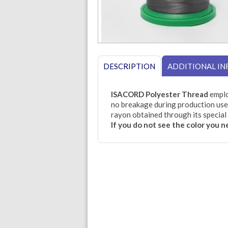
DESCRIPTION
ADDITIONAL I
ISACORD Polyester Thread
emplo
no breakage during production use.
rayon obtained through its special 
If you do not see the color you 