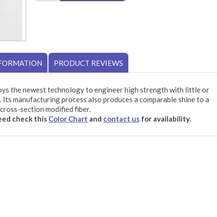
NFORMATION
PRODUCT REVIEWS
ys the newest technology to engineer high strength with little or
 Its manufacturing process also produces a comparable shine to a
cross-section modified fiber.
need check this
Color Chart
and
contact us
for availability.