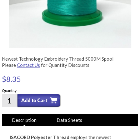
Newest Technology Embroidery Thread 5000M Spool
Please
Contact Us
for Quantity Discounts
$8.35
Quantity
Description
Data Sheets
ISACORD Polyester Thread
employs the newest