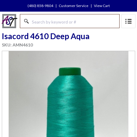
(480) 858-9804
|
Customer Service
|
View Cart
Isacord 4610 Deep Aqua
SKU: AMN4610