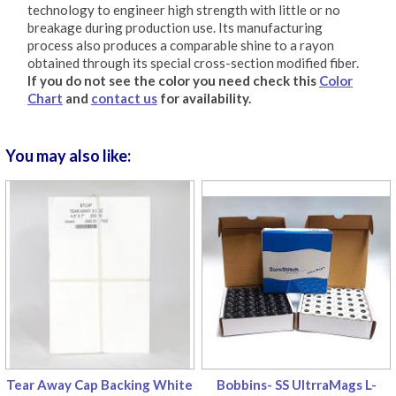
technology to engineer high strength with little or no
breakage during production use. Its manufacturing
process also produces a comparable shine to a rayon
obtained through its special cross-section modified fiber.
If you do not see the color you need check this
Color
Chart
and
contact us
for availability.
You may also like:
Tear Away Cap Backing White
Bobbins- SS UltrraMags L-