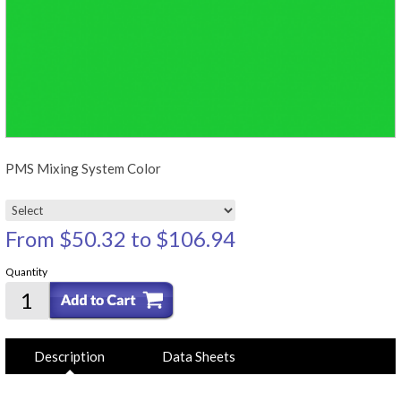
PMS Mixing System Color
From
$50.32
to
$106.94
Quantity
Description
Data Sheets