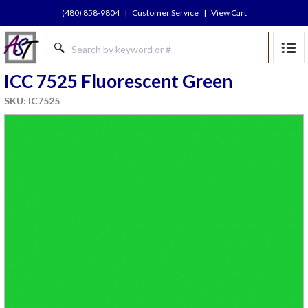
(480) 858-9804
|
Customer Service
|
View Cart
ICC 7525 Fluorescent Green
SKU: IC7525