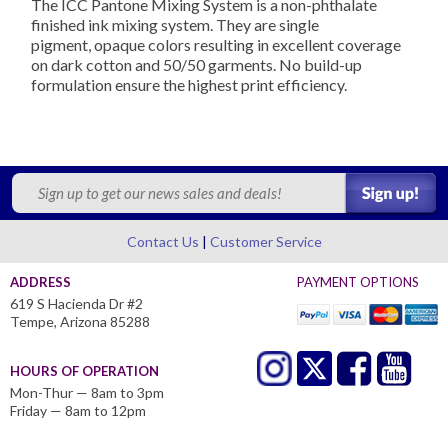
The ICC Pantone Mixing System is a non-phthalate
finished ink mixing system. They are s
ingle
pigment,
opaque colors resulting in excellent coverage
on dark cotton and 50/50 garments. No build-up
formulation ensure the highest print efficiency.
Contact Us
Customer Service
ADDRESS
PAYMENT OPTIONS
619 S Hacienda Dr #2
Tempe, Arizona 85288
HOURS OF OPERATION
Mon-Thur — 8am to 3pm
Friday — 8am to 12pm