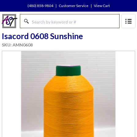
(480) 858-9804
|
Customer Service
|
View Cart
Isacord 0608 Sunshine
SKU: AMN0608