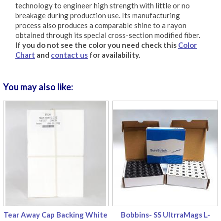
technology to engineer high strength with little or no
breakage during production use. Its manufacturing
process also produces a comparable shine to a rayon
obtained through its special cross-section modified fiber.
If you do not see the color you need check this
Color
Chart
and
contact us
for availability.
You may also like:
Tear Away Cap Backing White
Bobbins- SS UltrraMags L-