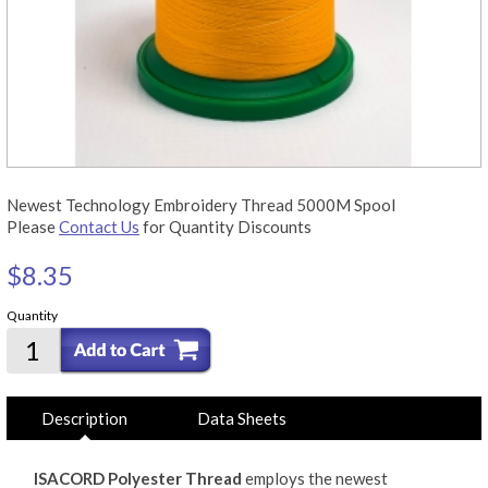
Newest Technology Embroidery Thread 5000M Spool
Please
Contact Us
for Quantity Discounts
$8.35
Quantity
Description
Data Sheets
ISACORD Polyester Thread
employs the newest