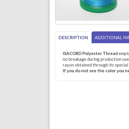
DESCRIPTION
ADDITIONAL I
ISACORD Polyester Thread
emplo
no breakage during production use.
rayon obtained through its special 
If you do not see the color you 