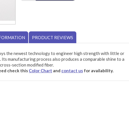
NFORMATION
PRODUCT REVIEWS
ys the newest technology to engineer high strength with little or
 Its manufacturing process also produces a comparable shine to a
cross-section modified fiber.
need check this
Color Chart
and
contact us
for availability.