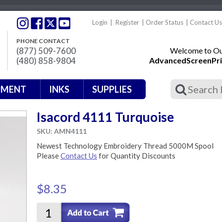
Login
|
Register
|
Order Status
|
Contact Us
PHONE CONTACT
(877) 509-7600
Welcome to Our
(480) 858-9804
AdvancedScreenPri
PMENT
INKS
SUPPLIES
Isacord 4111 Turquoise
SKU: AMN4111
Newest Technology Embroidery Thread 5000M Spool
Please
Contact Us
for Quantity Discounts
$8.35