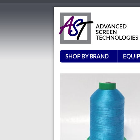
SHOP BY BRAND
EQUI