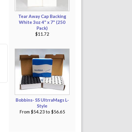
Tear Away Cap Backing
White 3oz 4" x 7" (250
Pack)
$11.72
Bobbins- SS UltrraMags L-
Style
From
$54.23
to
$56.65