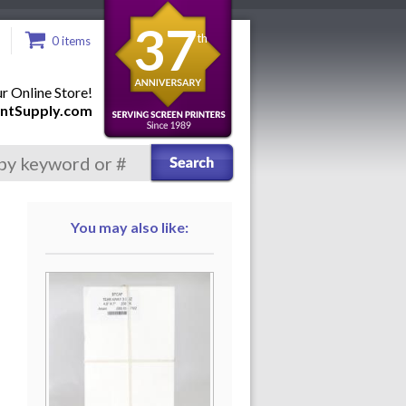
37
th
0 items
 Online Store!
ntSupply.com
You may also like: