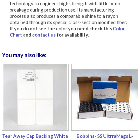
technology to engineer high strength with little or no
breakage during production use. Its manufacturing
process also produces a comparable shine to a rayon
obtained through its special cross-section modified fiber.
If you do not see the color you need check this
Color
Chart
and
contact us
for availability.
You may also like:
Tear Away Cap Backing White
Bobbins- SS UltrraMags L-