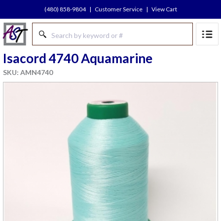
(480) 858-9804
|
Customer Service
|
View Cart
Isacord 4740 Aquamarine
SKU: AMN4740