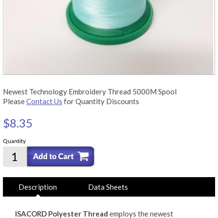
Newest Technology Embroidery Thread 5000M Spool
Please
Contact Us
for Quantity Discounts
$8.35
Quantity
Description
Data Sheets
ISACORD Polyester Thread
employs the newest