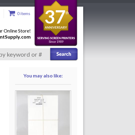
37
th
0 items
 Online Store!
ntSupply.com
You may also like: