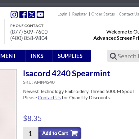
Login
|
Register
|
Order Status
|
Contact Us
PHONE CONTACT
(877) 509-7600
Welcome to Our
(480) 858-9804
AdvancedScreenPri
PMENT
INKS
SUPPLIES
Isacord 4240 Spearmint
SKU: AMN4240
Newest Technology Embroidery Thread 5000M Spool
Please
Contact Us
for Quantity Discounts
$8.35