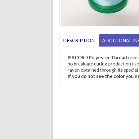
DESCRIPTION
ADDITIONAL I
ISACORD Polyester Thread
emplo
no breakage during production use.
rayon obtained through its special 
If you do not see the color you 