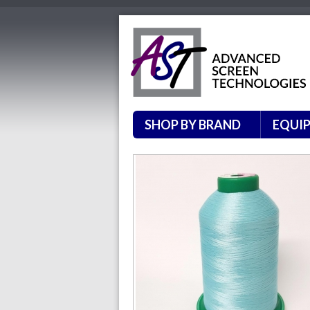
SHOP BY BRAND
EQUI