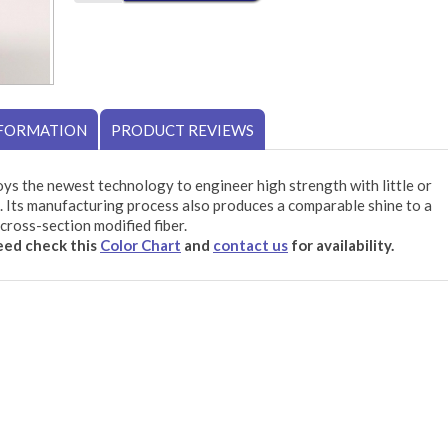
NFORMATION
PRODUCT REVIEWS
ys the newest technology to engineer high strength with little or
 Its manufacturing process also produces a comparable shine to a
cross-section modified fiber.
need check this
Color Chart
and
contact us
for availability.