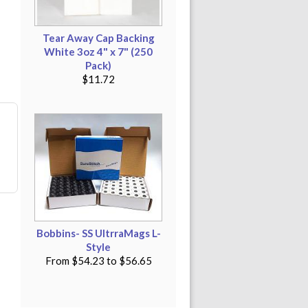
Tear Away Cap Backing
White 3oz 4" x 7" (250
Pack)
$11.72
Bobbins- SS UltrraMags L-
Style
From
$54.23
to
$56.65