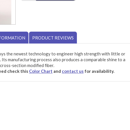
NFORMATION
PRODUCT REVIEWS
ys the newest technology to engineer high strength with little or
 Its manufacturing process also produces a comparable shine to a
cross-section modified fiber.
need check this
Color Chart
and
contact us
for availability.