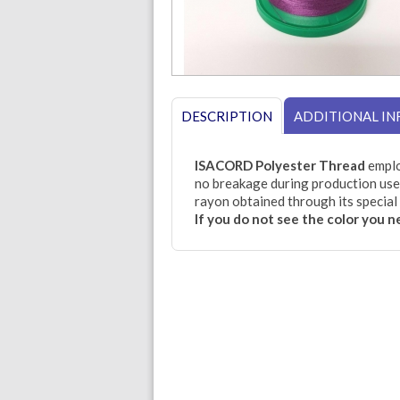
DESCRIPTION
ADDITIONAL I
ISACORD Polyester Thread
emplo
no breakage during production use.
rayon obtained through its special 
If you do not see the color you 