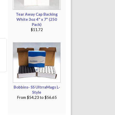
Tear Away Cap Backing
White 3oz 4" x 7" (250
Pack)
$11.72
Bobbins- SS UltrraMags L-
Style
From
$54.23
to
$56.65