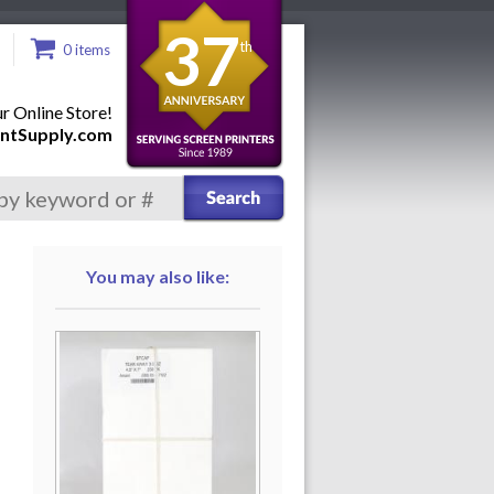
37
th
0 items
 Online Store!
ntSupply.com
You may also like: