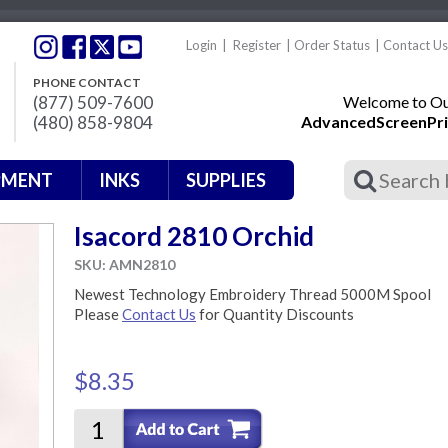
Login
|
Register
|
Order Status
|
Contact Us
PHONE CONTACT
(877) 509-7600
Welcome to Our
(480) 858-9804
AdvancedScreenPri
PMENT
INKS
SUPPLIES
Isacord 2810 Orchid
SKU: AMN2810
Newest Technology Embroidery Thread 5000M Spool
Please
Contact Us
for Quantity Discounts
$8.35