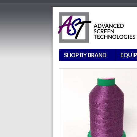
SHOP BY BRAND
EQUI