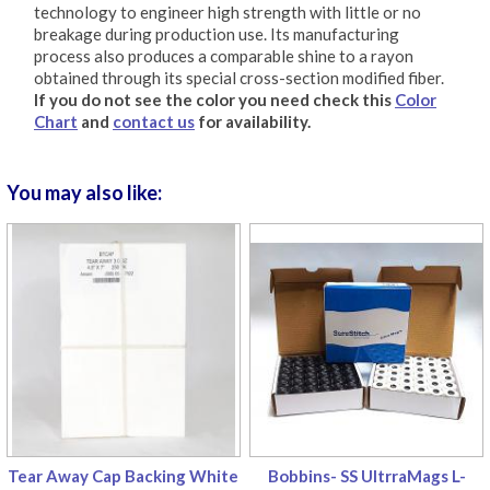
technology to engineer high strength with little or no
breakage during production use. Its manufacturing
process also produces a comparable shine to a rayon
obtained through its special cross-section modified fiber.
If you do not see the color you need check this
Color
Chart
and
contact us
for availability.
You may also like:
Tear Away Cap Backing White
Bobbins- SS UltrraMags L-