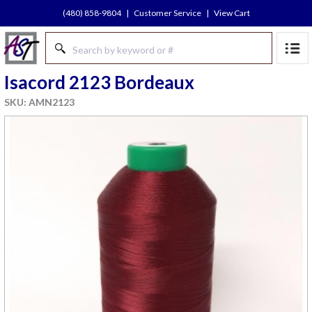
(480) 858-9804
|
Customer Service
|
View Cart
Isacord 2123 Bordeaux
SKU: AMN2123