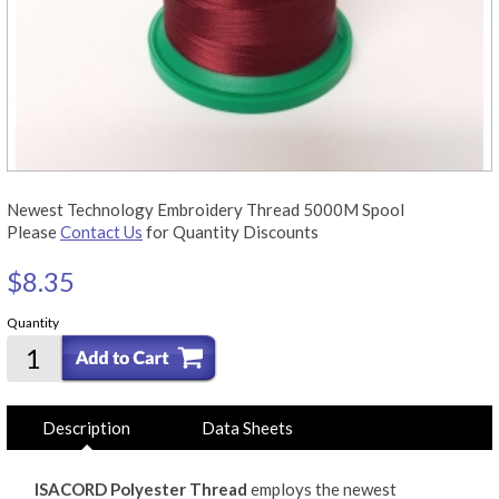
Newest Technology Embroidery Thread 5000M Spool
Please
Contact Us
for Quantity Discounts
$8.35
Quantity
Description
Data Sheets
ISACORD Polyester Thread
employs the newest