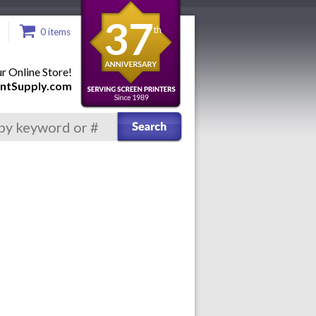
37
th
0 items
 Online Store!
ntSupply.com