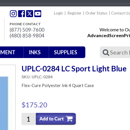
Login
|
Register
|
Order Status
|
Contact Us
PHONE CONTACT
(877) 509-7600
Welcome to Our
(480) 858-9804
AdvancedScreenPri
PMENT
INKS
SUPPLIES
UPLC-0284 LC Sport Light Blue
SKU: UPLC-0284
Flex-Cure Polyester Ink 4 Quart Case
$175.20