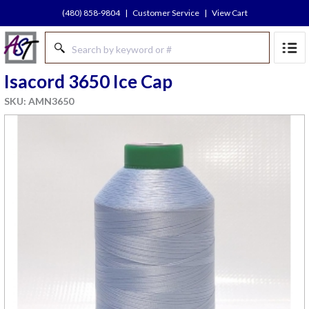
(480) 858-9804
|
Customer Service
|
View Cart
Isacord 3650 Ice Cap
SKU: AMN3650