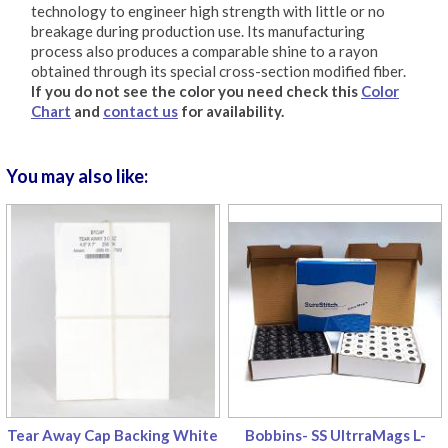
technology to engineer high strength with little or no
breakage during production use. Its manufacturing
process also produces a comparable shine to a rayon
obtained through its special cross-section modified fiber.
If you do not see the color you need check this
Color
Chart
and
contact us
for availability.
You may also like:
Tear Away Cap Backing White
Bobbins- SS UltrraMags L-