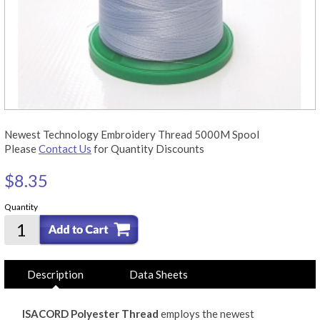
Newest Technology Embroidery Thread 5000M Spool
Please
Contact Us
for Quantity Discounts
$8.35
Quantity
Description
Data Sheets
ISACORD Polyester Thread
employs the newest