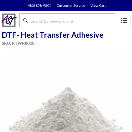
(480) 858-9804
|
Customer Service
|
View Cart
DTF- Heat Transfer Adhesive
SKU: RTWR8000