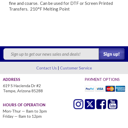
fine and coarse. Can be used for DTF or Screen Printed
Transfers. 210°F Melting Point
Contact Us
Customer Service
ADDRESS
PAYMENT OPTIONS
619 S Hacienda Dr #2
Tempe, Arizona 85288
HOURS OF OPERATION
Mon-Thur — 8am to 3pm
Friday — 8am to 12pm