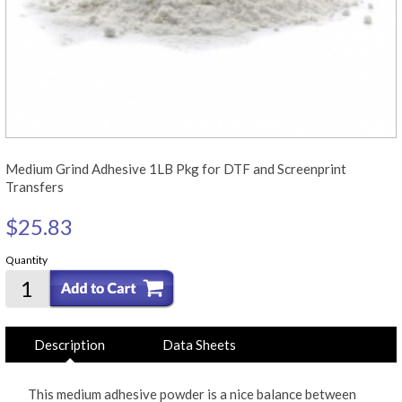
Medium Grind Adhesive 1LB Pkg for DTF and Screenprint
Transfers
$25.83
Quantity
Description
Data Sheets
This medium adhesive powder is a nice balance between