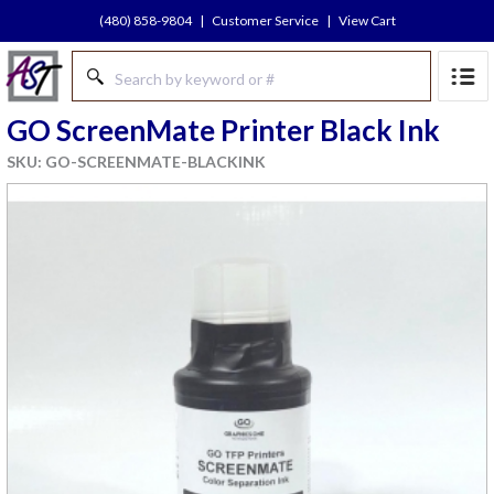
(480) 858-9804
|
Customer Service
|
View Cart
GO ScreenMate Printer Black Ink
SKU: GO-SCREENMATE-BLACKINK