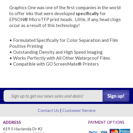
Graphics One was one of the first companies in the world
to offer inks that were developed
specifically
for
EPSON® MicroTFP print heads. Little, if any, head clogs
occur as a result of this technology!
• Formulated Specifically for Color Separation and Film
Positive Printing
• Outstanding Density and High Speed Imaging
• Works Perfectly with All Other Waterproof Films
• Compatible with GO ScreenMate® Printers
Contact Us
Customer Service
ADDRESS
PAYMENT OPTIONS
619 S Hacienda Dr #2