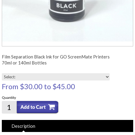
Film Separation Black Ink for GO ScreenMate Printers
70ml or 140ml Bottles
From
$30.00
to
$45.00
Quantity
Description