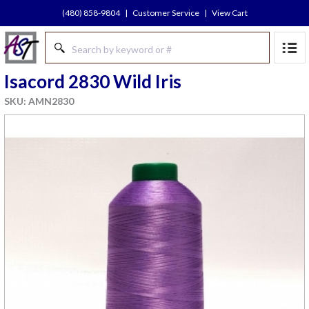
(480) 858-9804
|
Customer Service
|
View Cart
Isacord 2830 Wild Iris
SKU: AMN2830