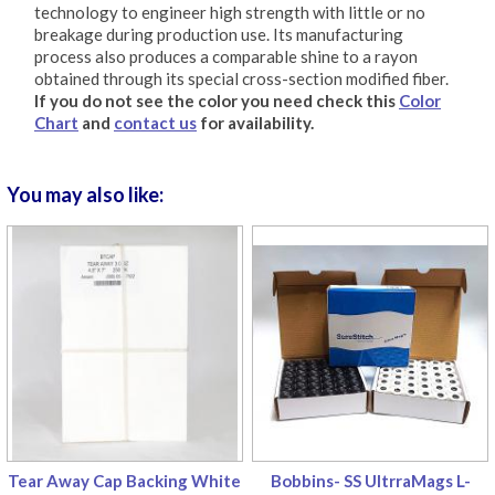
technology to engineer high strength with little or no
breakage during production use. Its manufacturing
process also produces a comparable shine to a rayon
obtained through its special cross-section modified fiber.
If you do not see the color you need check this
Color
Chart
and
contact us
for availability.
You may also like:
Tear Away Cap Backing White
Bobbins- SS UltrraMags L-