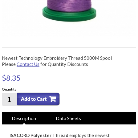
Newest Technology Embroidery Thread 5000M Spool
Please
Contact Us
for Quantity Discounts
$8.35
Quantity
Description
Data Sheets
ISACORD Polyester Thread
employs the newest