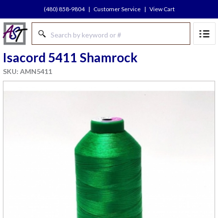
(480) 858-9804
|
Customer Service
|
View Cart
Isacord 5411 Shamrock
SKU: AMN5411