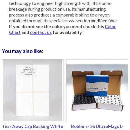
technology to engineer high strength with little or no
breakage during production use. Its manufacturing
process also produces a comparable shine to a rayon
obtained through its special cross-section modified fiber.
If you do not see the color you need check this
Color
Chart
and
contact us
for availability.
You may also like:
Tear Away Cap Backing White
Bobbins- SS UltrraMags L-