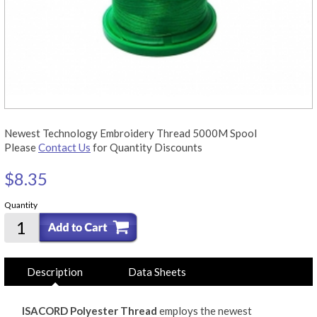
Newest Technology Embroidery Thread 5000M Spool
Please
Contact Us
for Quantity Discounts
$8.35
Quantity
Description
Data Sheets
ISACORD Polyester Thread
employs the newest