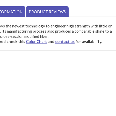
NFORMATION
PRODUCT REVIEWS
ys the newest technology to engineer high strength with little or
 Its manufacturing process also produces a comparable shine to a
cross-section modified fiber.
need check this
Color Chart
and
contact us
for availability.