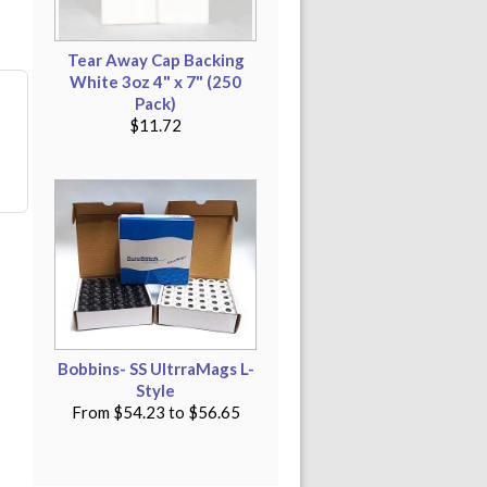
Tear Away Cap Backing
White 3oz 4" x 7" (250
Pack)
$11.72
Bobbins- SS UltrraMags L-
Style
From
$54.23
to
$56.65