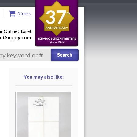
37
th
0 items
 Online Store!
ntSupply.com
You may also like: