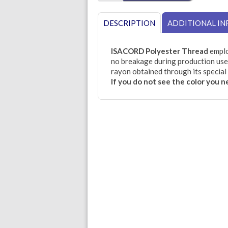
DESCRIPTION
ADDITIONAL I
ISACORD Polyester Thread
emplo
no breakage during production use.
rayon obtained through its special 
If you do not see the color you 