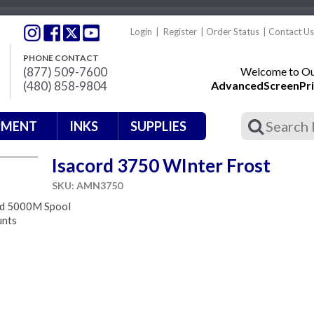
Login
|
Register
|
Order Status
|
Contact Us
PHONE CONTACT
(877) 509-7600
Welcome to Our
(480) 858-9804
AdvancedScreenPri
PMENT
INKS
SUPPLIES
Isacord 3750 WInter Frost
SKU: AMN3750
ad 5000M Spool
unts