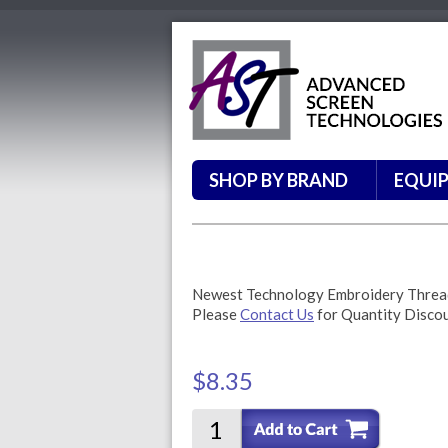
SHOP BY BRAND
EQUI
Newest Technology Embroidery Thre
Please
Contact Us
for Quantity Disco
$8.35