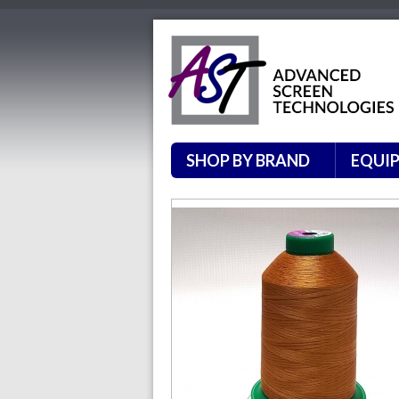
SHOP BY BRAND
EQUI