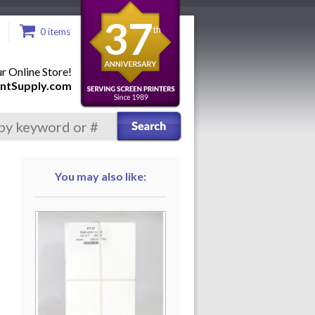
37
th
0 items
 Online Store!
ntSupply.com
You may also like: