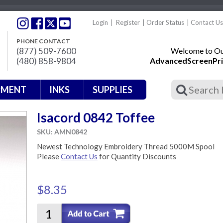
Login
|
Register
|
Order Status
|
Contact Us
PHONE CONTACT
(877) 509-7600
Welcome to Our
(480) 858-9804
AdvancedScreenPri
PMENT
INKS
SUPPLIES
Isacord 0842 Toffee
SKU: AMN0842
Newest Technology Embroidery Thread 5000M Spool
Please
Contact Us
for Quantity Discounts
$8.35