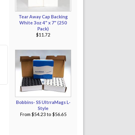
Tear Away Cap Backing
White 3oz 4" x 7" (250
Pack)
$11.72
Bobbins- SS UltrraMags L-
Style
From
$54.23
to
$56.65