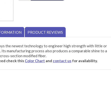
NFORMATION
PRODUCT REVIEWS
ys the newest technology to engineer high strength with little or
 Its manufacturing process also produces a comparable shine to a
cross-section modified fiber.
need check this
Color Chart
and
contact us
for availability.