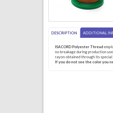
DESCRIPTION
ADDITIONAL I
ISACORD Polyester Thread
emplo
no breakage during production use.
rayon obtained through its special 
If you do not see the color you 