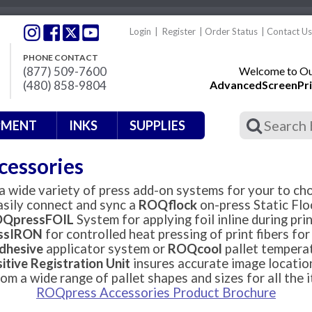
Login
|
Register
|
Order Status
|
Contact Us
PHONE CONTACT
(877) 509-7600
Welcome to Our
(480) 858-9804
AdvancedScreenPri
PMENT
INKS
SUPPLIES
cessories
 wide variety of press add-on systems for your to ch
asily connect and sync a
ROQflock
on-press Static Flo
QpressFOIL
System for applying foil inline during prin
ssIRON
for controlled heat pressing of print fibers fo
hesive
applicator system or
ROQcool
pallet temperat
itive Registration Unit
insures accurate image locatio
om a wide range of pallet shapes and sizes for all the i
ROQpress Accessories Product Brochu
re