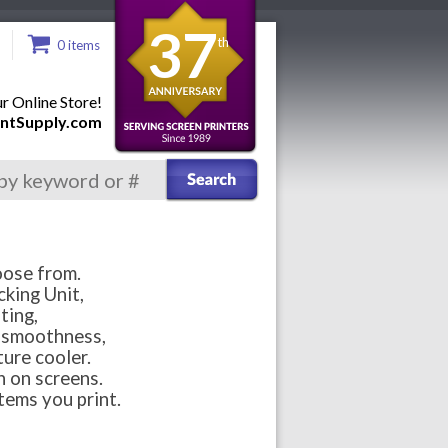
37
th
0 items
 Online Store!
ntSupply.com
oose from.
cking Unit,
ting,
r smoothness,
ure cooler.
n on screens.
tems you print.