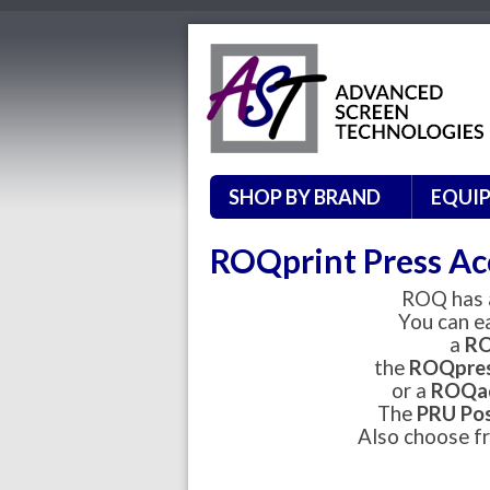
SHOP BY BRAND
EQUI
ROQprint Press Ac
ROQ has a
You can e
a
RO
the
ROQpre
or a
ROQad
The
PRU Pos
Also choose fr