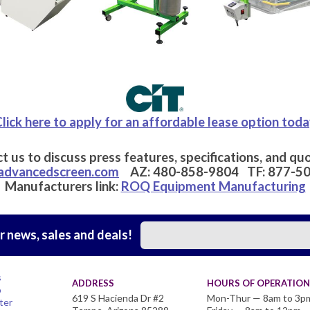
lick here to apply for an affordable lease option tod
t us to discuss press features, specifications, and quo
advancedscreen.com
AZ:
480-858-9804
TF:
877-5
Manufacturers link:
ROQ Equipment Manufacturing
r news, sales and deals!
s
ADDRESS
HOURS OF OPERATION
o
619 S Hacienda Dr #2
Mon-Thur — 8am to 3p
ter