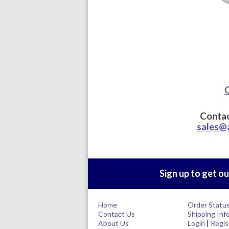
C
Contac
sales@
Sign up to get ou
Home
Order Statu
Contact Us
Shipping Inf
About Us
Login
|
Regis