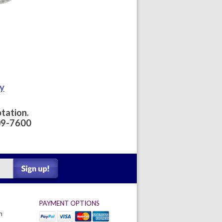
ay
tation.
09-7600
PAYMENT OPTIONS
m